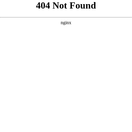
```html
```